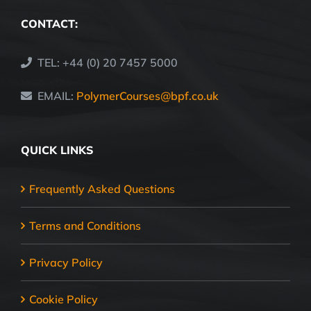
CONTACT:
TEL: +44 (0) 20 7457 5000
EMAIL:
PolymerCourses@bpf.co.uk
QUICK LINKS
Frequently Asked Questions
Terms and Conditions
Privacy Policy
Cookie Policy