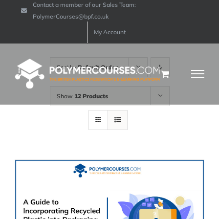
Contact a member of our Sales Team:
Skip
PolymerCourses@bpf.co.uk
to
My Account
content
Sort by
Default Order
Show
12 Products