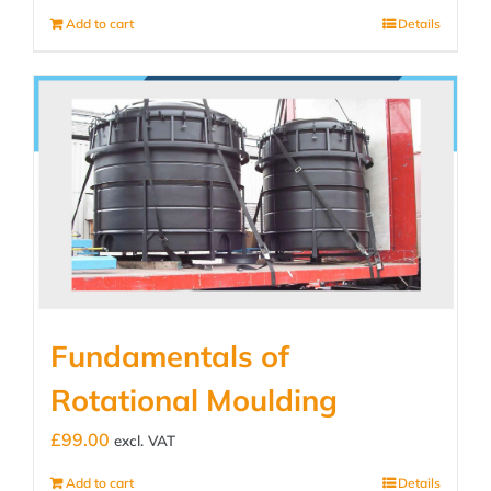
Add to cart
Details
Fundamentals of
Rotational Moulding
£
99.00
excl. VAT
Add to cart
Details