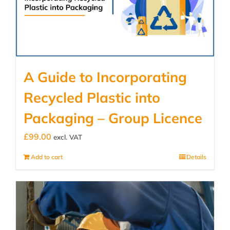
A Guide to Incorporating
Recycled Plastic into
Packaging – Group Licence
£
99.00
excl. VAT
Add to cart
Details