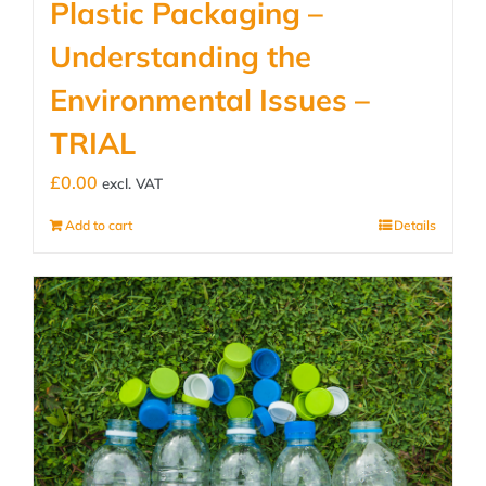
Plastic Packaging –
Understanding the
Environmental Issues –
TRIAL
£
0.00
excl. VAT
Add to cart
Details