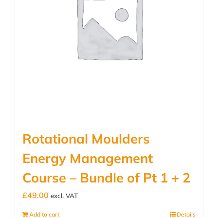
Rotational Moulders
Energy Management
Course – Bundle of Pt 1 + 2
£
49.00
excl. VAT
Add to cart
Details