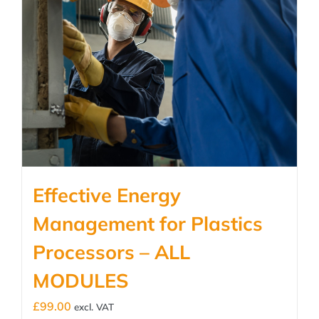
Effective Energy
Management for Plastics
Processors – ALL
MODULES
£
99.00
excl. VAT