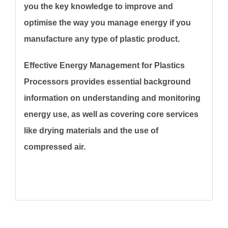
you the key knowledge to improve and
optimise the way you manage energy if you
manufacture any type of plastic product.
Effective Energy Management for Plastics
Processors provides essential background
information on understanding and monitoring
energy use, as well as covering core services
like drying materials and the use of
compressed air.