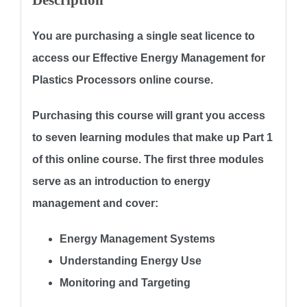
Description
You are purchasing a single seat licence to
access our
Effective Energy Management for
Plastics Processors
online course.
Purchasing this course will grant you access
to
seven learning modules
that make up Part 1
of this online course. The first three modules
serve as an introduction to energy
management and cover:
Energy Management Systems
Understanding Energy Use
Monitoring and Targeting