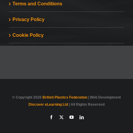
Terms and Conditions
Privacy Policy
Cookie Policy
© Copyright
2026
British Plastics Federation
| Web Development
Discover eLearning Ltd
| All Rights Reserved
Facebook
X
YouTube
LinkedIn