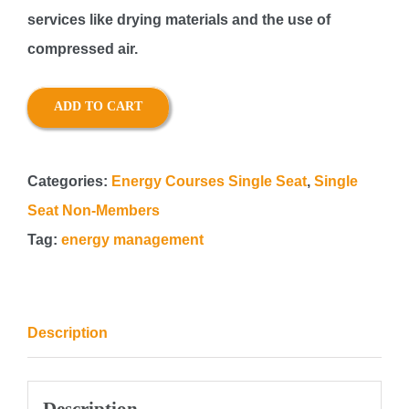
services like drying materials and the use of
compressed air.
ADD TO CART
Categories:
Energy Courses Single Seat
,
Single
Seat Non-Members
Tag:
energy management
Description