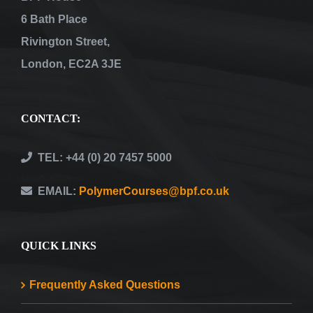
6 Bath Place
Rivington Street,
London, EC2A 3JE
CONTACT:
TEL: +44 (0) 20 7457 5000
EMAIL:
PolymerCourses@bpf.co.uk
QUICK LINKS
Frequently Asked Questions