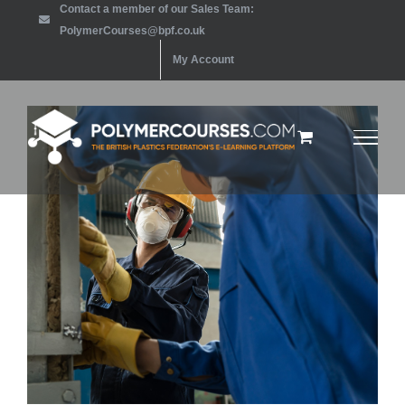
Contact a member of our Sales Team:
Skip
PolymerCourses@bpf.co.uk
to
My Account
content