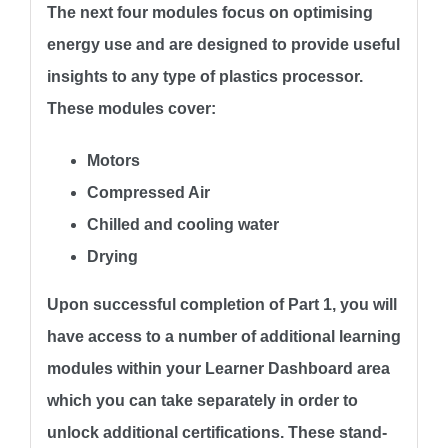
The next four modules focus on optimising
energy use and are designed to provide useful
insights to any type of plastics processor.
These modules cover:
Motors
Compressed Air
Chilled and cooling water
Drying
Upon successful completion of Part 1, you will
have access to a number of additional learning
modules within your Learner Dashboard area
which you can take separately in order to
unlock additional certifications. These stand-