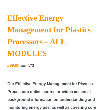
Effective Energy
Management for Plastics
Processors – ALL
MODULES
£
99.00
excl. VAT
Our
Effective Energy Management for Plastics
Processors
online course provides essential
background information on understanding and
monitoring energy use, as well as covering core