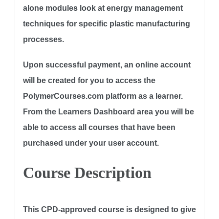
alone modules look at energy management
techniques for specific plastic manufacturing
processes.
Upon successful payment, an online account
will be created for you to access the
PolymerCourses.com platform as a learner.
From the Learners Dashboard area you will be
able to access all courses that have been
purchased under your user account.
Course Description
This CPD-approved course is designed to give