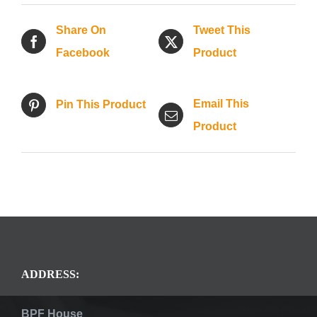
Share On
Tweet This
Facebook
Product
Email This
Pin This Product
Product
ADDRESS:
BPF House