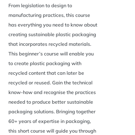
From legislation to design to
manufacturing practices, this course
has everything you need to know about
creating sustainable plastic packaging
that incorporates recycled materials.
This beginner’s course will enable you
to create plastic packaging with
recycled content that can later be
recycled or reused. Gain the technical
know-how and recognise the practices
needed to produce better sustainable
packaging solutions. Bringing together
60+ years of expertise in packaging,
this short course will guide you through