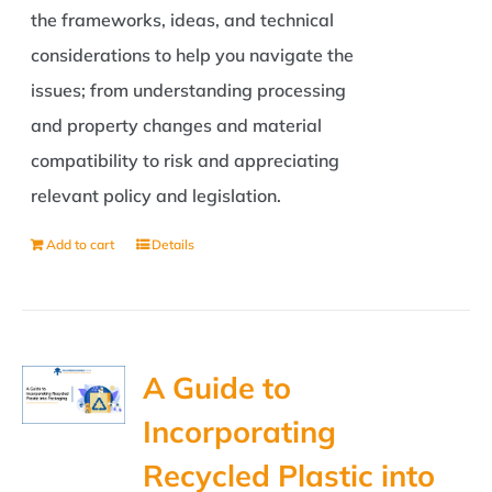
the frameworks, ideas, and technical
considerations to help you navigate the
issues; from understanding processing
and property changes and material
compatibility to risk and appreciating
relevant policy and legislation.
Add to cart
Details
A Guide to
Incorporating
Recycled Plastic into