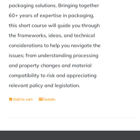
packaging solutions. Bringing together
60+ years of expertise in packaging,
this short course will guide you through
the frameworks, ideas, and technical
considerations to help you navigate the
issues; from understanding processing
and property changes and material
compatibility to risk and appreciating
relevant policy and legislation.
Add to cart
Details