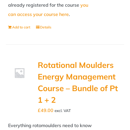
already registered for the course
you
can access your course here
.
Add to cart
Details
Rotational Moulders
Energy Management
Course – Bundle of Pt
1 + 2
£
49.00
excl. VAT
Everything rotomoulders need to know