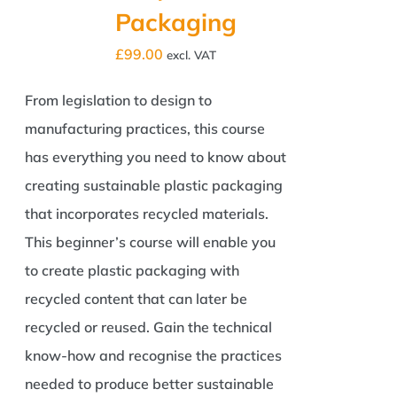
Packaging
£
99.00
excl. VAT
From legislation to design to
manufacturing practices, this course
has everything you need to know about
creating sustainable plastic packaging
that incorporates recycled materials.
This beginner’s course will enable you
to create plastic packaging with
recycled content that can later be
recycled or reused. Gain the technical
know-how and recognise the practices
needed to produce better sustainable