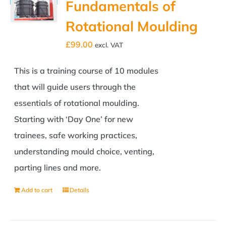
Fundamentals of
Rotational Moulding
£
99.00
excl. VAT
This is a training course of 10 modules
that will guide users through the
essentials of rotational moulding.
Starting with ‘Day One’ for new
trainees, safe working practices,
understanding mould choice, venting,
parting lines and more.
Add to cart
Details