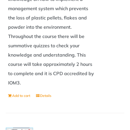
management system which prevents
the loss of plastic pellets, flakes and
powder into the environment.
Throughout the course there will be
summative quizzes to check your
knowledge and understanding. This
course will take approximately 2 hours
to complete and it is CPD accredited by
IOM3.
Add to cart
Details