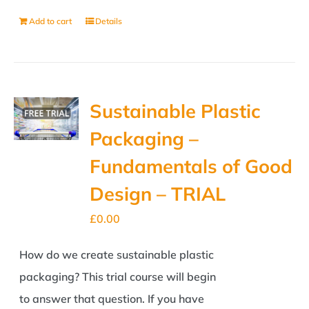
Add to cart
Details
Sustainable Plastic
Packaging –
Fundamentals of Good
Design – TRIAL
£
0.00
How do we create sustainable plastic
packaging? This trial course will begin
to answer that question. If you have