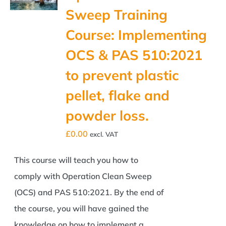
Sweep Training
Course: Implementing
OCS & PAS 510:2021
to prevent plastic
pellet, flake and
powder loss.
£
0.00
excl. VAT
This course will teach you how to
comply with Operation Clean Sweep
(OCS) and PAS 510:2021. By the end of
the course, you will have gained the
knowledge on how to implement a