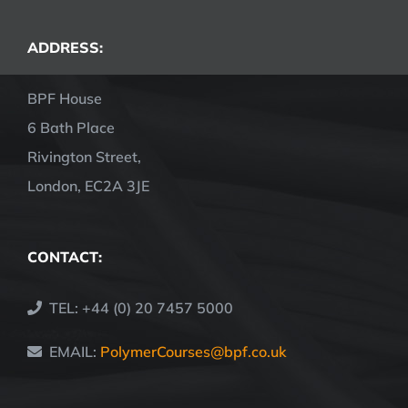
ADDRESS:
BPF House
6 Bath Place
Rivington Street,
London, EC2A 3JE
CONTACT:
TEL: +44 (0) 20 7457 5000
EMAIL:
PolymerCourses@bpf.co.uk