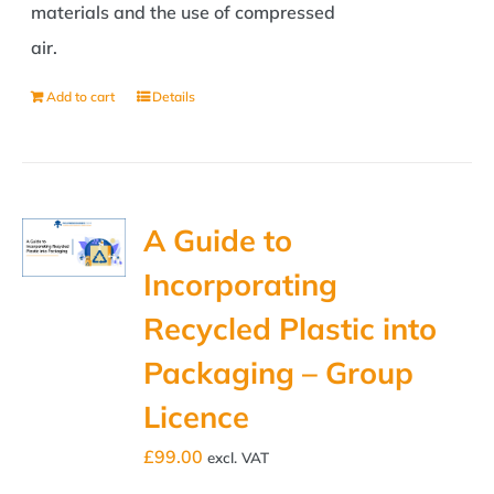
materials and the use of compressed
air.
Add to cart
Details
A Guide to
Incorporating
Recycled Plastic into
Packaging – Group
Licence
£
99.00
excl. VAT