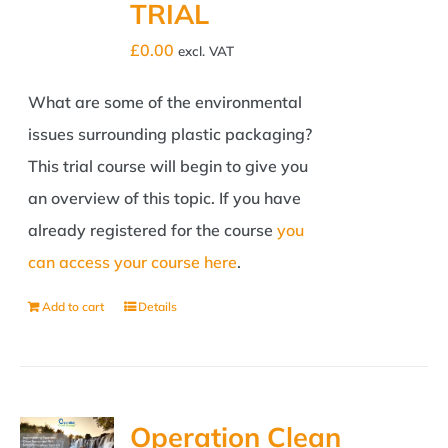
TRIAL
£
0.00
excl. VAT
What are some of the environmental
issues surrounding plastic packaging?
This trial course will begin to give you
an overview of this topic. If you have
already registered for the course
you
can access your course here
.
Add to cart
Details
Operation Clean