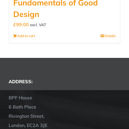
Fundamentals of Good
Design
£
99.00
excl. VAT
Add to cart
Details
ADDRESS:
BPF House
6 Bath Place
Rivington Street,
London, EC2A 3JE