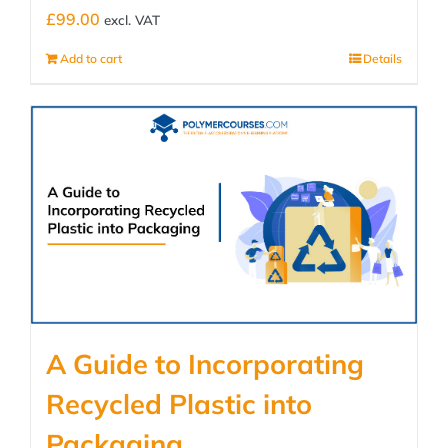
£
99.00
excl. VAT
Add to cart
Details
A Guide to Incorporating
Recycled Plastic into
Packaging