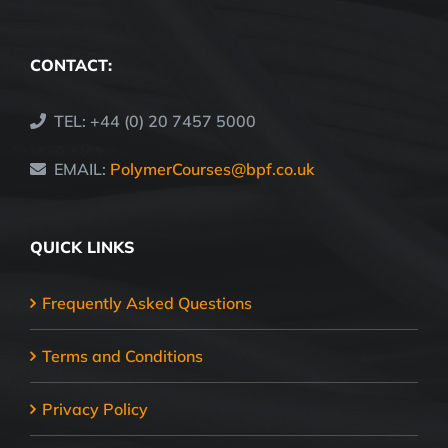
CONTACT:
TEL: +44 (0) 20 7457 5000
EMAIL:
PolymerCourses@bpf.co.uk
QUICK LINKS
Frequently Asked Questions
Terms and Conditions
Privacy Policy