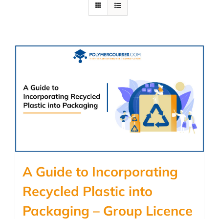
A Guide to Incorporating
Recycled Plastic into
Packaging – Group Licence