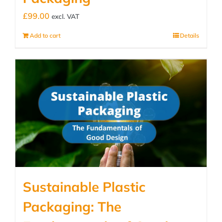
£
99.00
excl. VAT
Add to cart
Details
Sustainable Plastic
Packaging: The