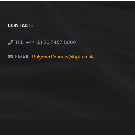
CONTACT:
TEL: +44 (0) 20 7457 5000
EMAIL:
PolymerCourses@bpf.co.uk