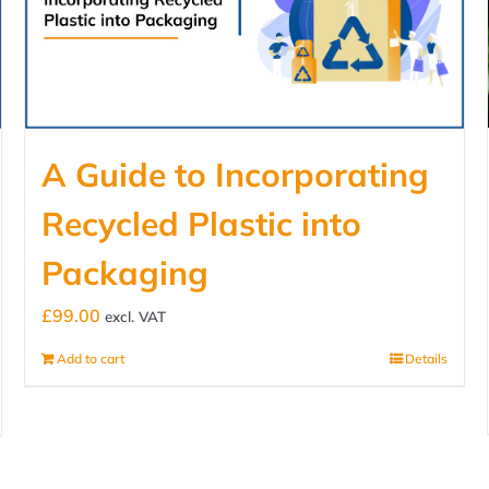
A Guide to Incorporating
Recycled Plastic into
Packaging
£
99.00
excl. VAT
Add to cart
Details