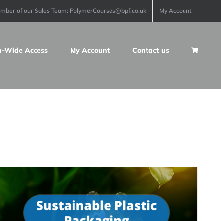
ember of our Sales Team: PolymerCourses@bpf.co.uk
My Account
n-Wide Access
My Account
Contact us