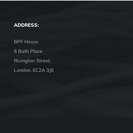
ADDRESS:
BPF House
6 Bath Place
Rivington Street,
London, EC2A 3JE