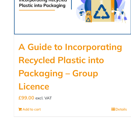
A Guide to Incorporating
Recycled Plastic into
Packaging – Group
Licence
£
99.00
excl. VAT
Add to cart
Details