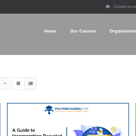
Contact a m
Home
Our Courses
Organisatio