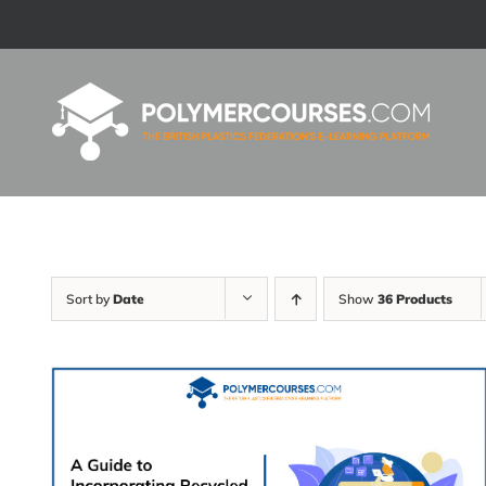
Skip
to
content
Sort by
Date
Show
36 Products