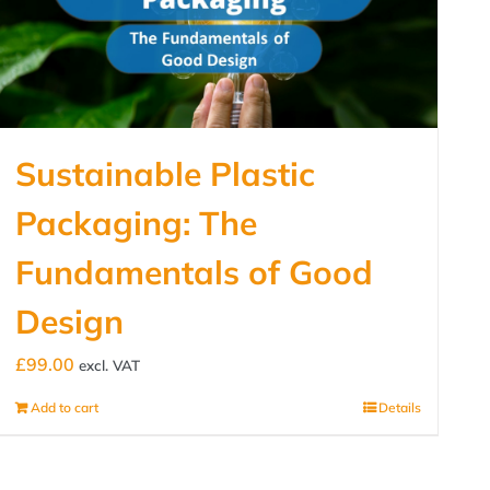
Sustainable Plastic
Packaging: The
Fundamentals of Good
Design
£
99.00
excl. VAT
Add to cart
Details