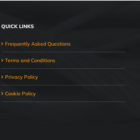
QUICK LINKS
Frequently Asked Questions
Terms and Conditions
Privacy Policy
Cookie Policy