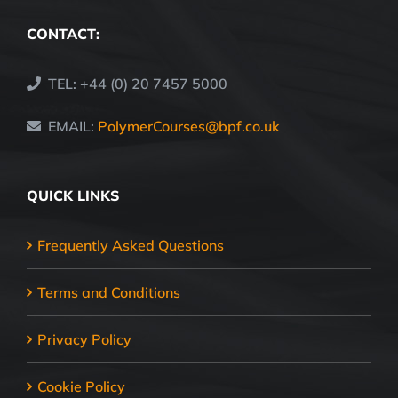
CONTACT:
TEL: +44 (0) 20 7457 5000
EMAIL:
PolymerCourses@bpf.co.uk
QUICK LINKS
Frequently Asked Questions
Terms and Conditions
Privacy Policy
Cookie Policy