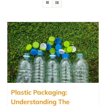
Plastic Packaging:
Understanding The