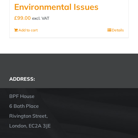
Environmental Issues
£
99.00
excl. VAT
Add to cart
Details
ADDRESS:
BPF House
6 Bath Place
Rivington Street,
London, EC2A 3JE