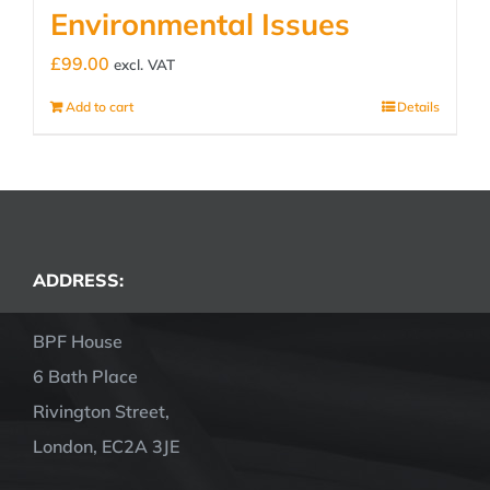
Environmental Issues
£
99.00
excl. VAT
Add to cart
Details
ADDRESS:
BPF House
6 Bath Place
Rivington Street,
London, EC2A 3JE