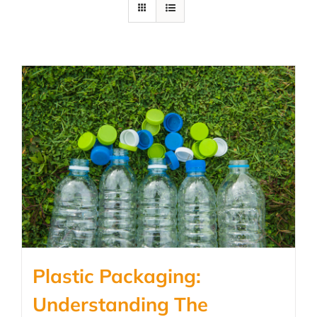
Plastic Packaging:
Understanding The