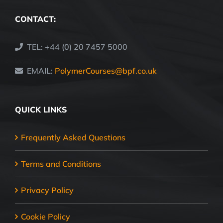
CONTACT:
TEL: +44 (0) 20 7457 5000
EMAIL:
PolymerCourses@bpf.co.uk
QUICK LINKS
Frequently Asked Questions
Terms and Conditions
Privacy Policy
Cookie Policy