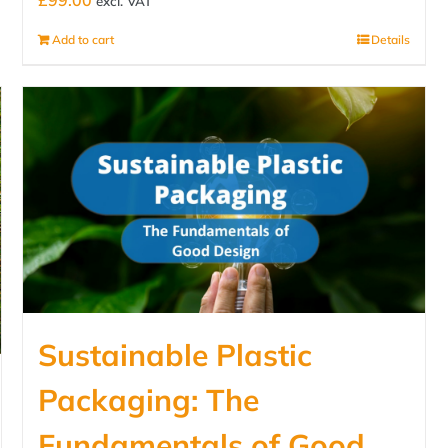
£
99.00
excl. VAT
Add to cart
Details
Sustainable Plastic
Packaging: The
Fundamentals of Good