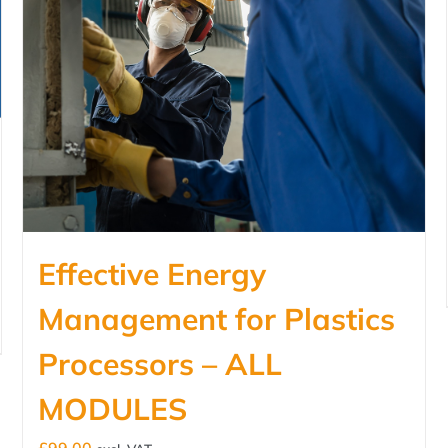
Effective Energy
Management for Plastics
Processors – ALL
MODULES