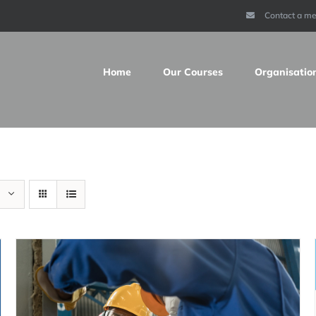
Contact a m
Home
Our Courses
Organisatio