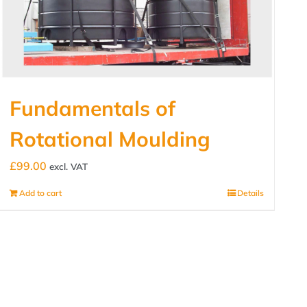
Fundamentals of
Rotational Moulding
£
99.00
excl. VAT
Add to cart
Details