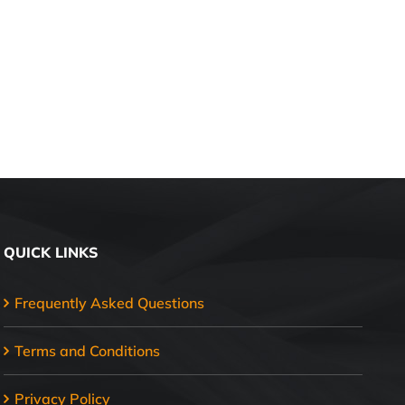
QUICK LINKS
Frequently Asked Questions
Terms and Conditions
Privacy Policy