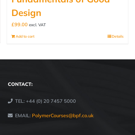
Design
£
99.00
excl. VAT
Add to cart
Details
CONTACT:
TEL: +44 (0) 20 7457 5000
EMAIL:
PolymerCourses@bpf.co.uk