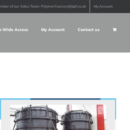
ember of our Sales Team: PolymerCourses@bpf.co.uk
My Account
n-Wide Access
My Account
Contact us