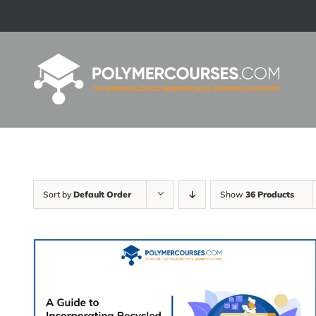
Skip
to
content
Sort by
Default Order
Show
36 Products