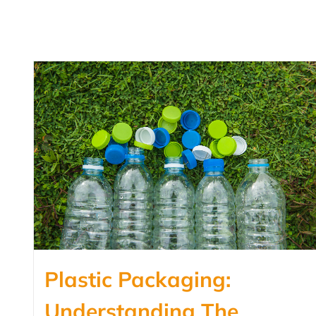
Plastic Packaging:
Understanding The