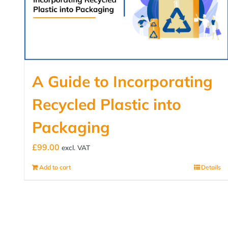
A Guide to Incorporating
Recycled Plastic into
Packaging
£
99.00
excl. VAT
Add to cart
Details