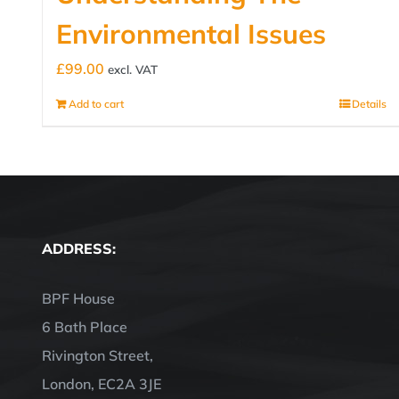
Environmental Issues
£
99.00
excl. VAT
Add to cart
Details
ADDRESS:
BPF House
6 Bath Place
Rivington Street,
London, EC2A 3JE