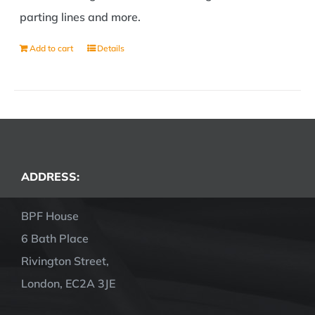
parting lines and more.
Add to cart
Details
ADDRESS:
BPF House
6 Bath Place
Rivington Street,
London, EC2A 3JE