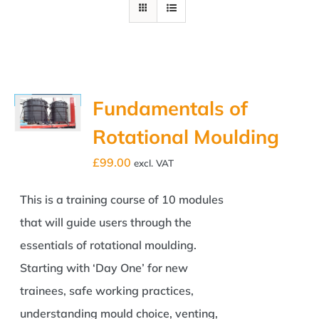
Fundamentals of
Rotational Moulding
£
99.00
excl. VAT
This is a training course of 10 modules
that will guide users through the
essentials of rotational moulding.
Starting with ‘Day One’ for new
trainees, safe working practices,
understanding mould choice, venting,