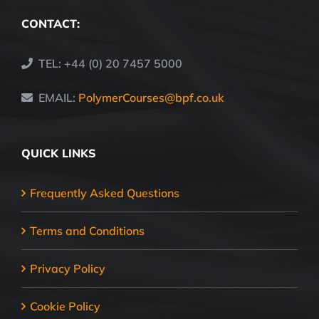
CONTACT:
TEL: +44 (0) 20 7457 5000
EMAIL:
PolymerCourses@bpf.co.uk
QUICK LINKS
Frequently Asked Questions
Terms and Conditions
Privacy Policy
Cookie Policy