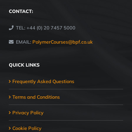
CONTACT:
TEL: +44 (0) 20 7457 5000
EMAIL:
PolymerCourses@bpf.co.uk
QUICK LINKS
Frequently Asked Questions
Terms and Conditions
Privacy Policy
Cookie Policy