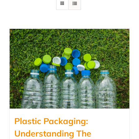
Plastic Packaging:
Understanding The