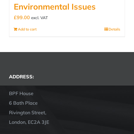
Environmental Issues
£
99.00
excl. VAT
Add to cart
Details
ADDRESS:
BPF House
6 Bath Place
Rivington Street,
London, EC2A 3JE