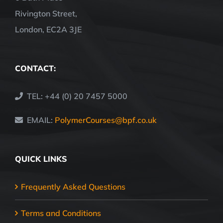
Rivington Street,
London, EC2A 3JE
CONTACT:
TEL: +44 (0) 20 7457 5000
EMAIL:
PolymerCourses@bpf.co.uk
QUICK LINKS
Frequently Asked Questions
Terms and Conditions