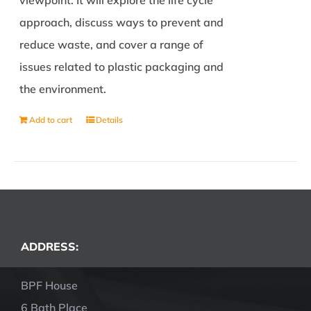
viewpoint. It will explore the life cycle
approach, discuss ways to prevent and
reduce waste, and cover a range of
issues related to plastic packaging and
the environment.
Add to cart
Details
ADDRESS:
BPF House
6 Bath Place