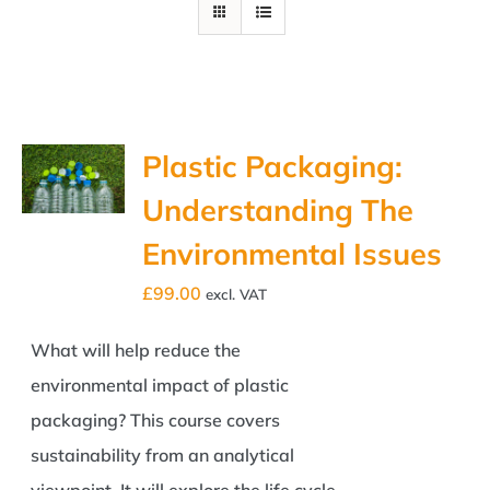
Plastic Packaging:
Understanding The
Environmental Issues
£
99.00
excl. VAT
What will help reduce the
environmental impact of plastic
packaging? This course covers
sustainability from an analytical