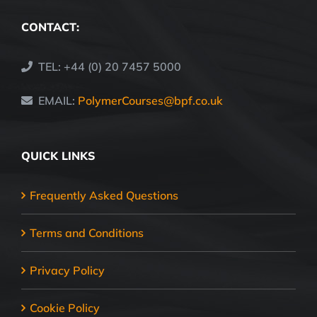
CONTACT:
TEL: +44 (0) 20 7457 5000
EMAIL:
PolymerCourses@bpf.co.uk
QUICK LINKS
Frequently Asked Questions
Terms and Conditions
Privacy Policy
Cookie Policy