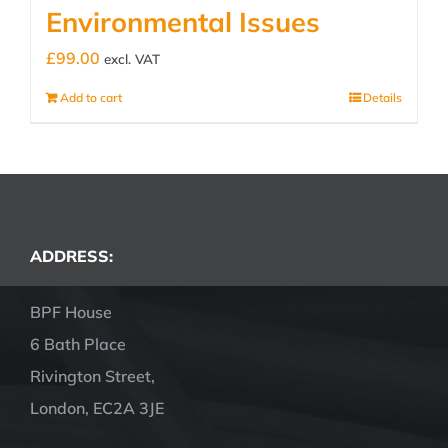
Environmental Issues
£
99.00
excl. VAT
Add to cart
Details
ADDRESS:
BPF House
6 Bath Place
Rivington Street,
London, EC2A 3JE