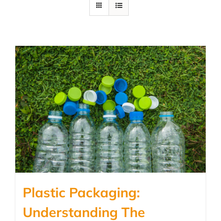
Plastic Packaging:
Understanding The