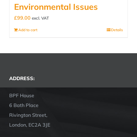
Environmental Issues
£
99.00
excl. VAT
Add to cart
Details
ADDRESS:
BPF House
6 Bath Place
Rivington Street,
London, EC2A 3JE