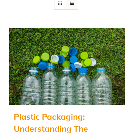
Plastic Packaging:
Understanding The