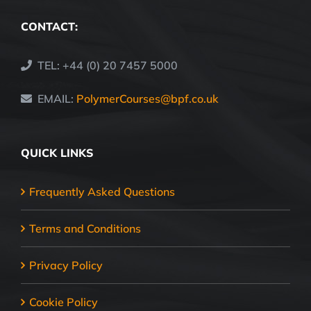
CONTACT:
TEL: +44 (0) 20 7457 5000
EMAIL:
PolymerCourses@bpf.co.uk
QUICK LINKS
Frequently Asked Questions
Terms and Conditions
Privacy Policy
Cookie Policy