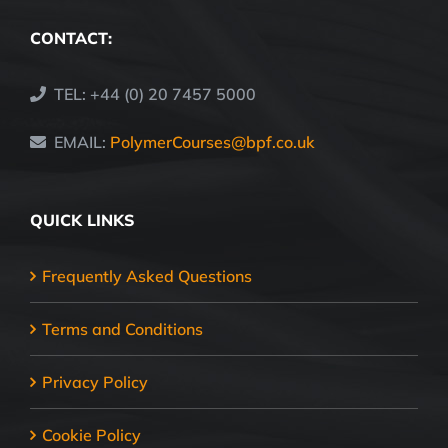
CONTACT:
TEL: +44 (0) 20 7457 5000
EMAIL:
PolymerCourses@bpf.co.uk
QUICK LINKS
Frequently Asked Questions
Terms and Conditions
Privacy Policy
Cookie Policy