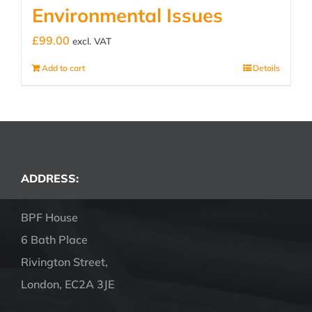
Environmental Issues
£
99.00
excl. VAT
Add to cart
Details
ADDRESS:
BPF House
6 Bath Place
Rivington Street,
London, EC2A 3JE