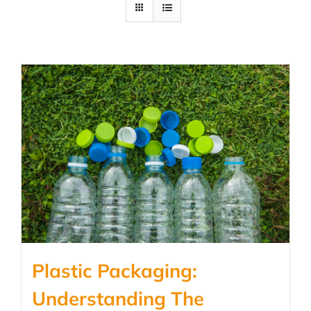
Plastic Packaging:
Understanding The