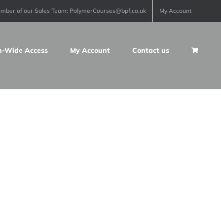
ember of our Sales Team: PolymerCourses@bpf.co.uk
My Account
n-Wide Access
My Account
Contact us