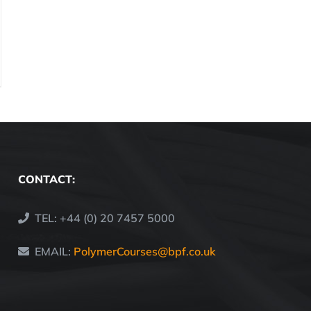
CONTACT:
TEL: +44 (0) 20 7457 5000
EMAIL:
PolymerCourses@bpf.co.uk