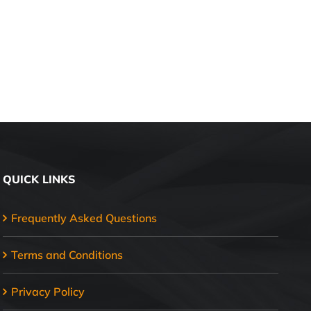
QUICK LINKS
Frequently Asked Questions
Terms and Conditions
Privacy Policy