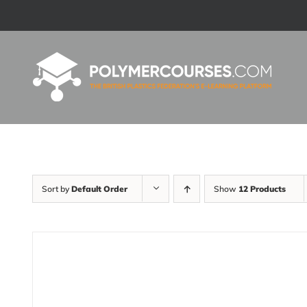
Skip
to
content
Sort by
Default Order
Show
12 Products