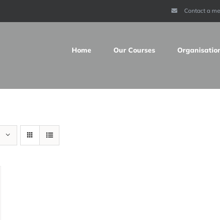
Contact a m
Home
Our Courses
Organisatio