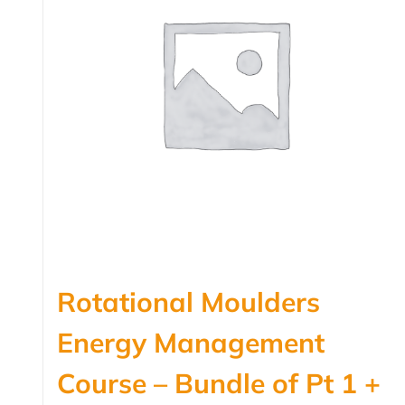
Rotational Moulders
Energy Management
Course – Bundle of Pt 1 +