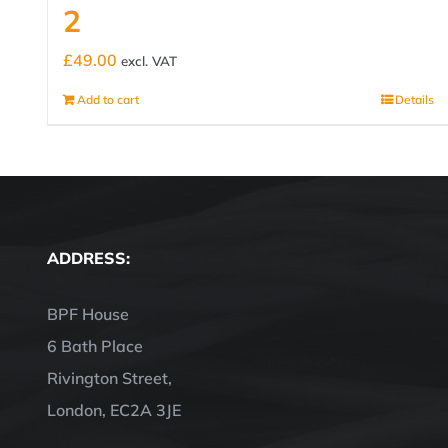
2
£
49.00
excl. VAT
Add to cart
Details
ADDRESS:
BPF House
6 Bath Place
Rivington Street,
London, EC2A 3JE