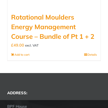
Rotational Moulders
Energy Management
Course – Bundle of Pt 1 + 2
£
49.00
excl. VAT
Add to cart
Details
ADDRESS:
BPF House