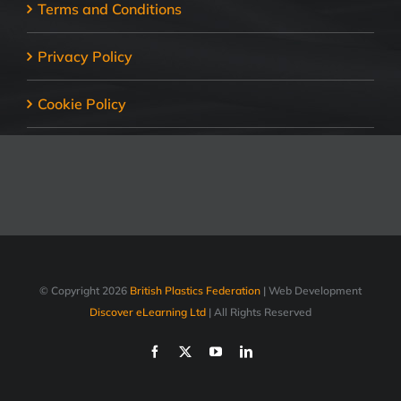
Terms and Conditions
Privacy Policy
Cookie Policy
© Copyright
2026
British Plastics Federation
| Web Development
Discover eLearning Ltd
| All Rights Reserved
Facebook
X
YouTube
LinkedIn