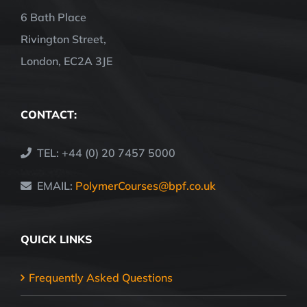
6 Bath Place
Rivington Street,
London, EC2A 3JE
CONTACT:
TEL: +44 (0) 20 7457 5000
EMAIL:
PolymerCourses@bpf.co.uk
QUICK LINKS
Frequently Asked Questions