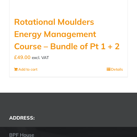
Rotational Moulders
Energy Management
Course – Bundle of Pt 1 + 2
£
49.00
excl. VAT
Add to cart
Details
ADDRESS:
BPF House