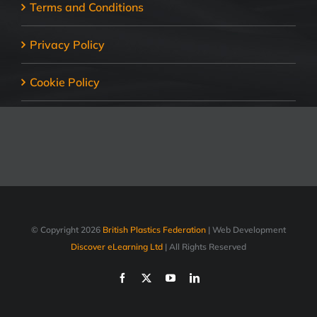
Terms and Conditions
Privacy Policy
Cookie Policy
© Copyright
2026
British Plastics Federation
| Web Development
Discover eLearning Ltd
| All Rights Reserved
Facebook
X
YouTube
LinkedIn