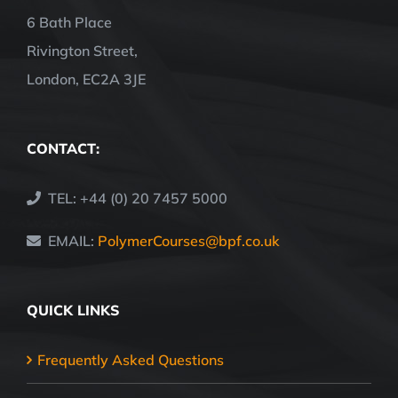
6 Bath Place
Rivington Street,
London, EC2A 3JE
CONTACT:
TEL: +44 (0) 20 7457 5000
EMAIL:
PolymerCourses@bpf.co.uk
QUICK LINKS
Frequently Asked Questions