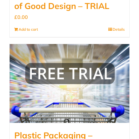
of Good Design – TRIAL
£
0.00
Add to cart
Details
Plastic Packaging –