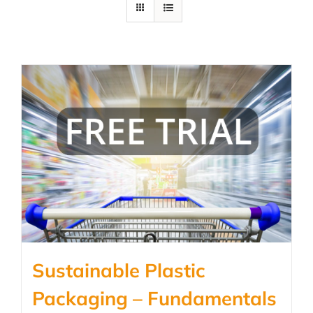
Sustainable Plastic
Packaging – Fundamentals