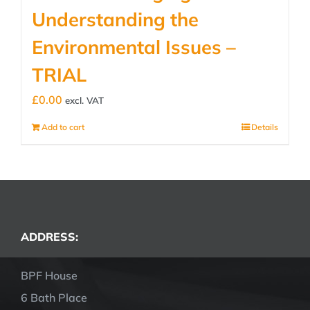
Understanding the
Environmental Issues –
TRIAL
£
0.00
excl. VAT
Add to cart
Details
ADDRESS:
BPF House
6 Bath Place