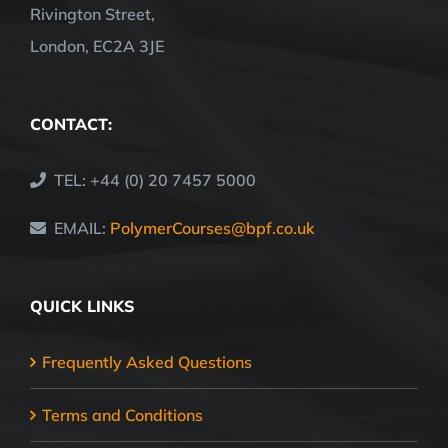
Rivington Street,
London, EC2A 3JE
CONTACT:
TEL: +44 (0) 20 7457 5000
EMAIL:
PolymerCourses@bpf.co.uk
QUICK LINKS
Frequently Asked Questions
Terms and Conditions