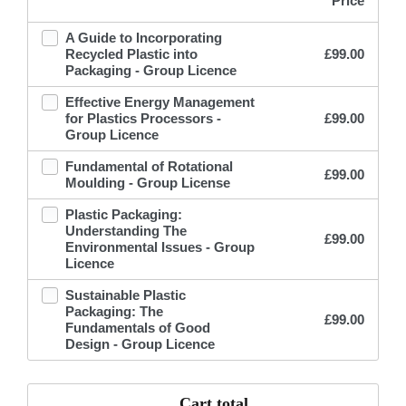
Price
A Guide to Incorporating
Recycled Plastic into
£
99.00
Packaging - Group Licence
Effective Energy Management
for Plastics Processors -
£
99.00
Group Licence
Fundamental of Rotational
£
99.00
Moulding - Group License
Plastic Packaging:
Understanding The
£
99.00
Environmental Issues - Group
Licence
Sustainable Plastic
Packaging: The
£
99.00
Fundamentals of Good
Design - Group Licence
Cart total