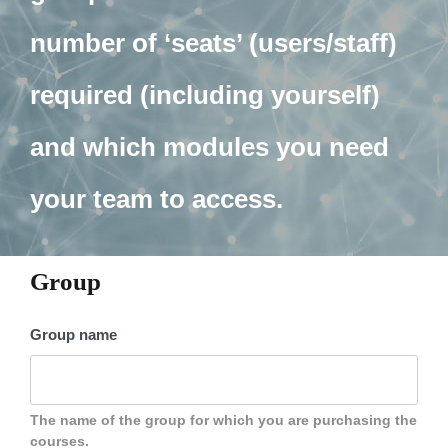
number of ‘seats’ (users/staff)
required (including yourself)
and which modules you need
your team to access.
Group
Group name
The name of the group for which you are purchasing the
courses.