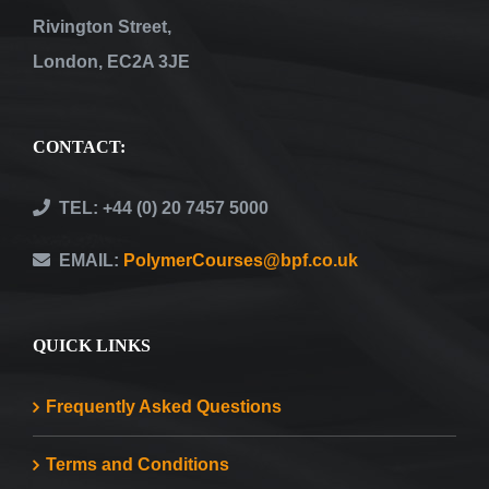
Rivington Street,
London, EC2A 3JE
CONTACT:
TEL: +44 (0) 20 7457 5000
EMAIL:
PolymerCourses@bpf.co.uk
QUICK LINKS
Frequently Asked Questions
Terms and Conditions