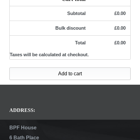
Subtotal
£
0.00
Bulk discount
£
0.00
Total
£
0.00
Taxes will be calculated at checkout.
Add to cart
ADDRESS:
BPF House
6 Bath Place