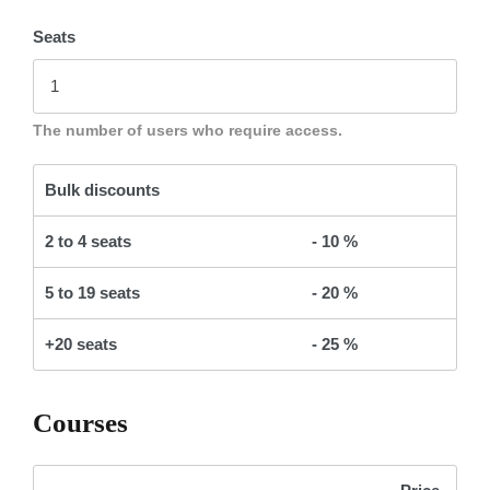
Seats
The number of users who require access.
Bulk discounts
2 to 4 seats
- 10 %
5 to 19 seats
- 20 %
+20 seats
- 25 %
Courses