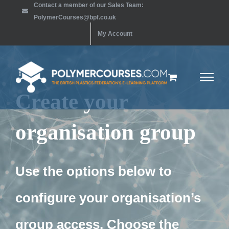
Contact a member of our Sales Team:
Skip
PolymerCourses@bpf.co.uk
to
My Account
content
Create your
organisation group
Use the options below to
configure your organisation’s
group access. Choose the