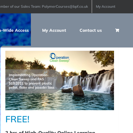
ember of our Sales Team: PolymerCourses@bpf.co.uk
My Account
n-Wide Access
My Account
Contact us
FREE!
2 hrs of High-Quality Online Learning