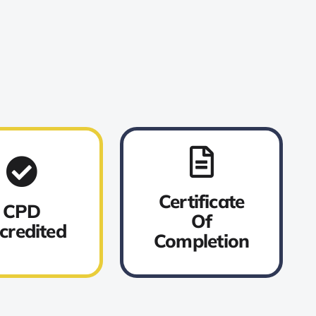
Certificate
CPD
Of
credited
Completion