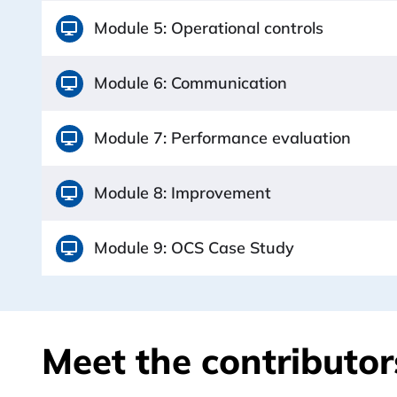
Module 5: Operational controls
Module 6: Communication
Module 7: Performance evaluation
Module 8: Improvement
Module 9: OCS Case Study
Meet the contributors