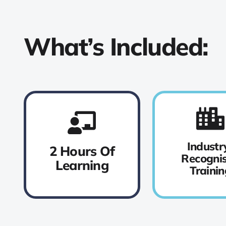
What’s Included:
Industr
2 Hours Of
Recogni
Learning
Trainin