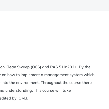
ation Clean Sweep (OCS) and PAS 510:2021. By the
dge on how to implement a management system which
r into the environment. Throughout the course there
d understanding. This course will take
redited by IOM3.