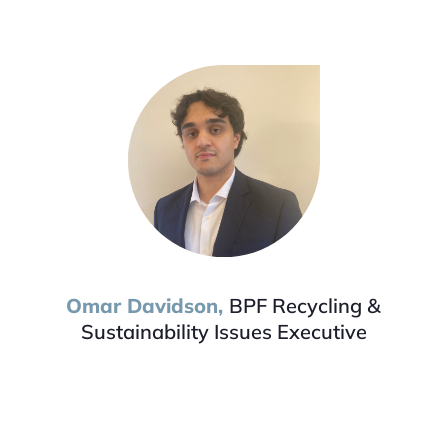
Omar
Davidson,
BPF Re
cycling &
Sustainability Issues Executive