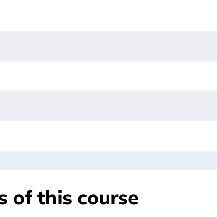
 of this course