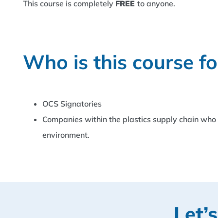
This course is completely
FREE
to anyone.
Who is this course fo
OCS Signatories
Companies within the plastics supply chain who w
environment.
Let’s