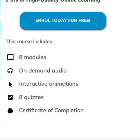
ENROL TODAY FOR FREE!
This course includes:
9 modules
On demand audio
Interactive animations
8 quizzes
Certificate of Completion