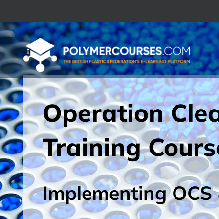
Skip
to
content
Operation Cle
Training Cours
Implementing OCS 