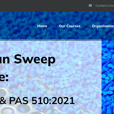
Contact a m
Home
Our Courses
Organisatio
an Sweep
e:
& PAS 510:2021