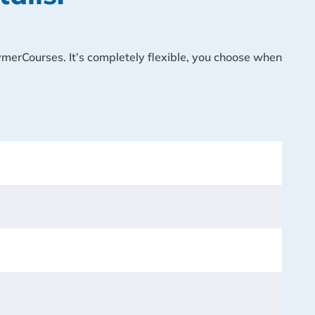
lymerCourses. It’s completely flexible, you choose when