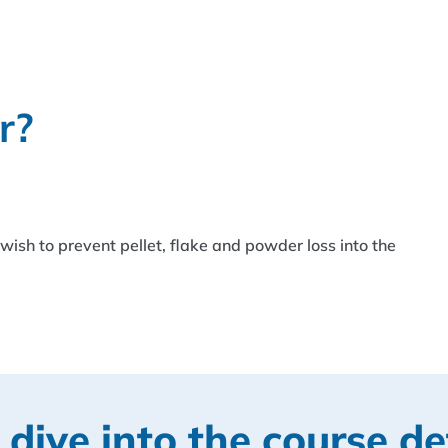
r?
ish to prevent pellet, flake and powder loss into the
 dive into the course de