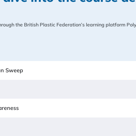
 through the British Plastic Federation’s learning platform Po
ean Sweep
areness