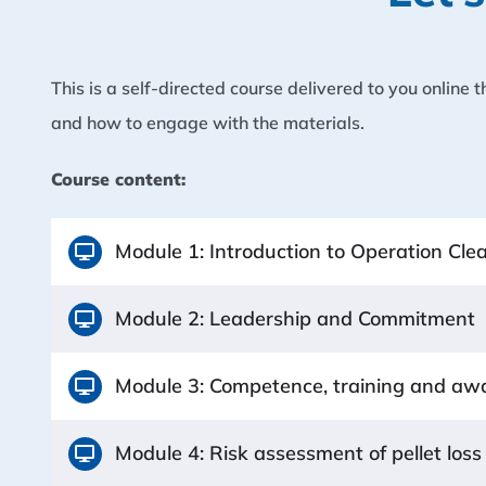
This is a self-directed course delivered to you online
and how to engage with the materials.
Course content:
Module 1: Introduction to Operation Cl
Module 2: Leadership and Commitment
Module 3: Competence, training and aw
Module 4: Risk assessment of pellet loss