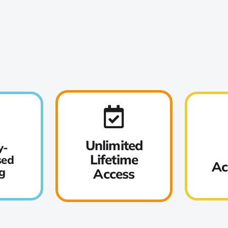
Unlimited
y-
Lifetime
sed
Ac
g
Access