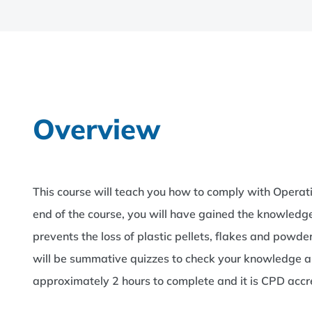
Overview
This course will teach you how to comply with Oper
end of the course, you will have gained the knowle
prevents the loss of plastic pellets, flakes and powde
will be summative quizzes to check your knowledge an
approximately 2 hours to complete and it is CPD acc