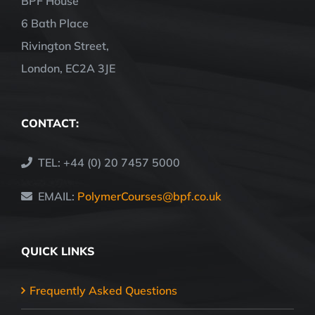
BPF House
6 Bath Place
Rivington Street,
London, EC2A 3JE
CONTACT:
TEL: +44 (0) 20 7457 5000
EMAIL:
PolymerCourses@bpf.co.uk
QUICK LINKS
Frequently Asked Questions