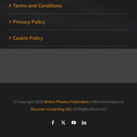
Terms and Conditions
Privacy Policy
Cookie Policy
© Copyright
2026
British Plastics Federation
| Web Development
Discover eLearning Ltd
| All Rights Reserved
Facebook
X
YouTube
LinkedIn