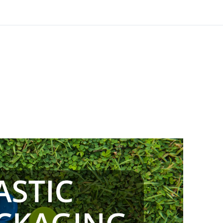
anding the
ssues – 1