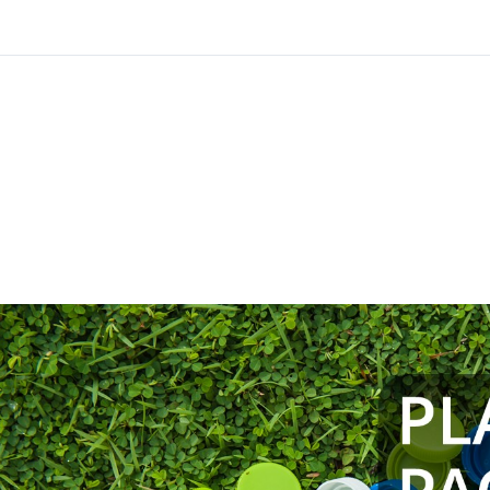
TRIAL – Underst
Environmental I