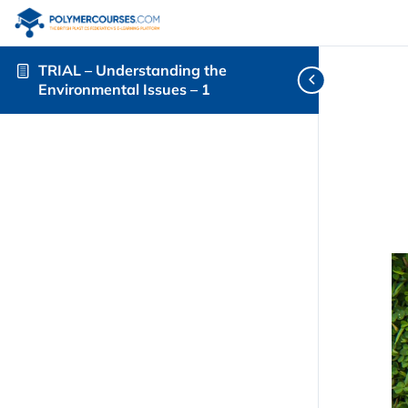
TRIAL – Understanding the
Environmental Issues – 1