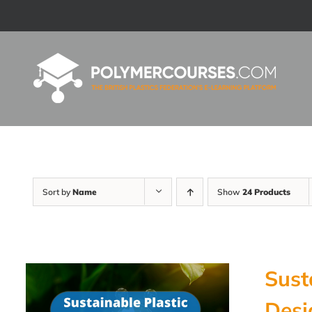
Skip
to
content
Sort by
Name
Show
24 Products
Sust
Desi