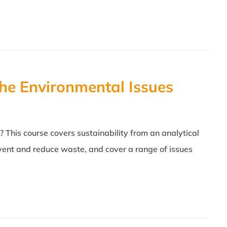
he Environmental Issues
 This course covers sustainability from an analytical
revent and reduce waste, and cover a range of issues