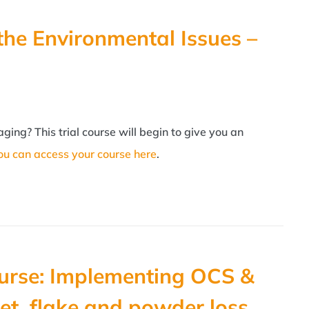
the Environmental Issues –
ing? This trial course will begin to give you an
ou can access your course here
.
urse: Implementing OCS &
et, flake and powder loss.