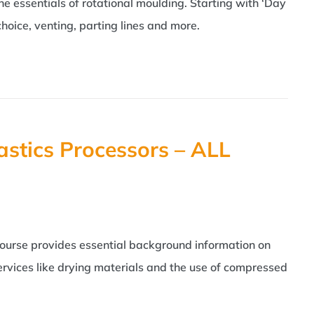
the essentials of rotational moulding. Starting with ‘Day
hoice, venting, parting lines and more.
astics Processors – ALL
course provides essential background information on
ervices like drying materials and the use of compressed