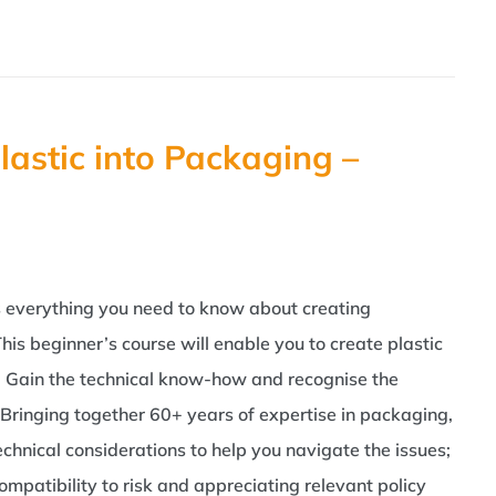
lastic into Packaging –
as everything you need to know about creating
his beginner’s course will enable you to create plastic
d. Gain the technical know-how and recognise the
Bringing together 60+ years of expertise in packaging,
echnical considerations to help you navigate the issues;
patibility to risk and appreciating relevant policy