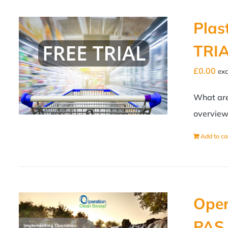
Plas
TRI
£
0.00
exc
What are 
overview 
Add to ca
Oper
PAS 