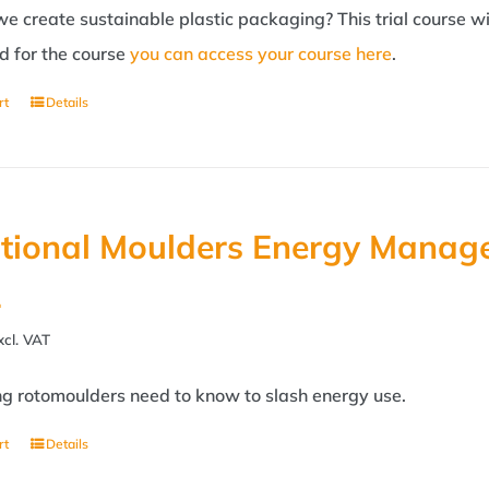
 create sustainable plastic packaging? This trial course wil
d for the course
you can access your course here
.
rt
Details
tional Moulders Energy Manage
2
xcl. VAT
ng rotomoulders need to know to slash energy use.
rt
Details