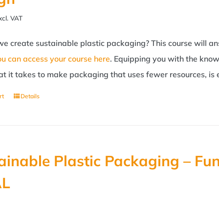
xcl. VAT
e create sustainable plastic packaging? This course will an
ou can access your course here
. Equipping you with the know
t it takes to make packaging that uses fewer resources, is 
rt
Details
ainable Plastic Packaging – Fu
AL