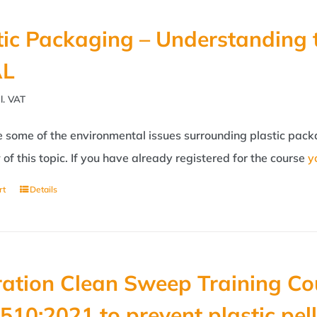
tic Packaging – Understanding 
AL
l. VAT
some of the environmental issues surrounding plastic packag
of this topic. If you have already registered for the course
y
rt
Details
ation Clean Sweep Training Co
510:2021 to prevent plastic pell