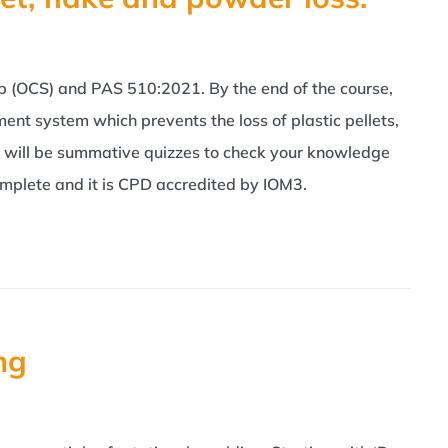
p (OCS) and PAS 510:2021. By the end of the course,
t system which prevents the loss of plastic pellets,
e will be summative quizzes to check your knowledge
omplete and it is CPD accredited by IOM3.
ng