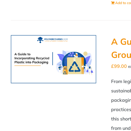
Add to ca
A Gu
Grou
£
99.00
e
From legi
sustainab
packagin
practice
this shor
from und