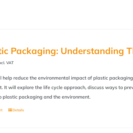
tic Packaging: Understanding T
xcl. VAT
 help reduce the environmental impact of plastic packaging?
. It will explore the life cycle approach, discuss ways to p
to plastic packaging and the environment.
rt
Details