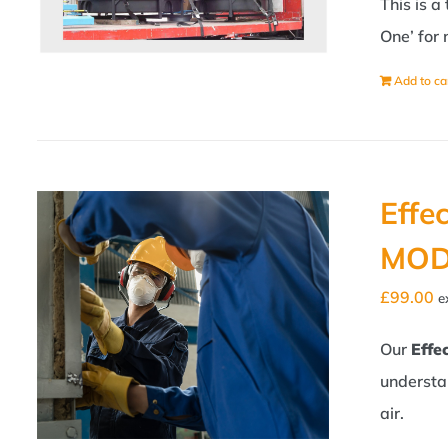
This is a
One’ for 
Add to ca
Effe
MOD
£
99.00
e
Our
Effe
understa
air.