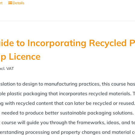
rt
Details
ide to Incorporating Recycled P
p Licence
xcl. VAT
slation to design to manufacturing practices, this course h
le plastic packaging that incorporates recycled materials. T
g with recycled content that can later be recycled or reuse
s needed to produce better sustainable packaging solutions. 
t course will guide you through the frameworks, ideas, and t
erstanding processing and property changes and material com