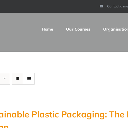
Contact a m
Home
Our Courses
Organisatio
ainable Plastic Packaging: Th
gn