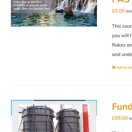
£
0.00
exc
This cou
you will
flakes a
and unde
Add to ca
Fund
£
99.00
e