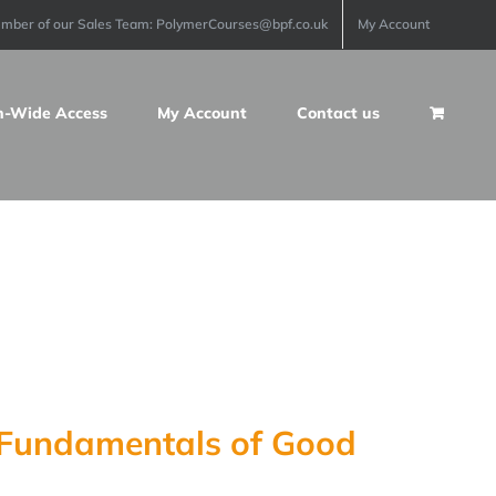
ember of our Sales Team: PolymerCourses@bpf.co.uk
My Account
n-Wide Access
My Account
Contact us
e Fundamentals of Good