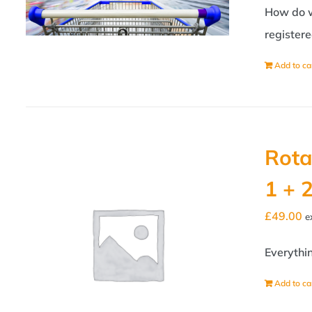
How do we
registere
Add to ca
Rota
1 + 
£
49.00
e
Everythi
Add to ca