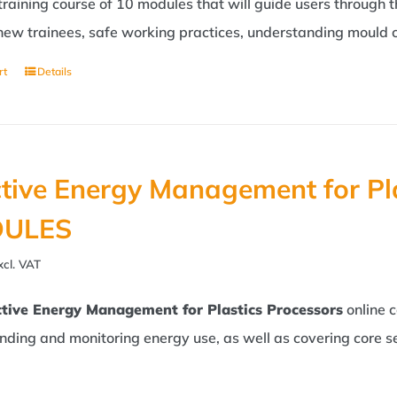
 training course of 10 modules that will guide users through 
new trainees, safe working practices, understanding mould c
rt
Details
ctive Energy Management for Pl
ULES
xcl. VAT
ctive Energy Management for Plastics Processors
online 
nding and monitoring energy use, as well as covering core s