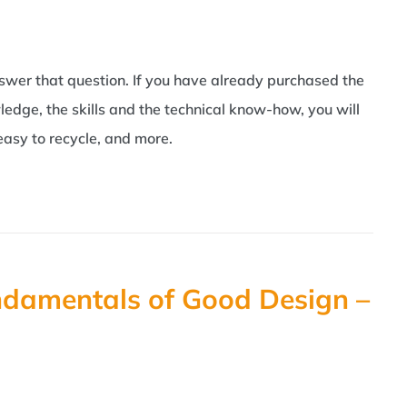
swer that question. If you have already purchased the
ledge, the skills and the technical know-how, you will
easy to recycle, and more.
ndamentals of Good Design –