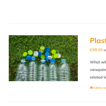
Plas
£
99.00
e
What will
viewpoint
related 
Add to ca