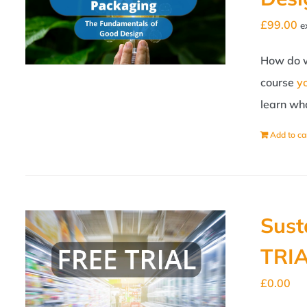
£
99.00
e
How do w
course
y
learn wha
Add to ca
Sust
TRI
£
0.00