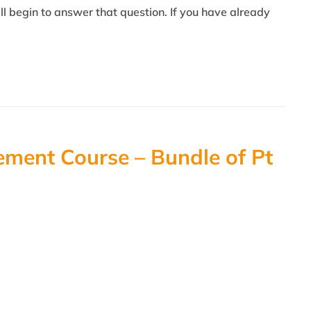
l begin to answer that question. If you have already
ment Course – Bundle of Pt