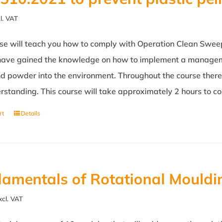
l. VAT
rse will teach you how to comply with Operation Clean Swee
 have gained the knowledge on how to implement a managemen
nd powder into the environment. Throughout the course ther
rstanding. This course will take approximately 2 hours to c
rt
Details
amentals of Rotational Mouldi
xcl. VAT