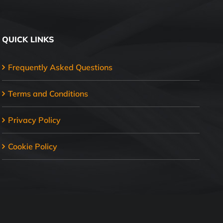
QUICK LINKS
Frequently Asked Questions
Terms and Conditions
Privacy Policy
Cookie Policy