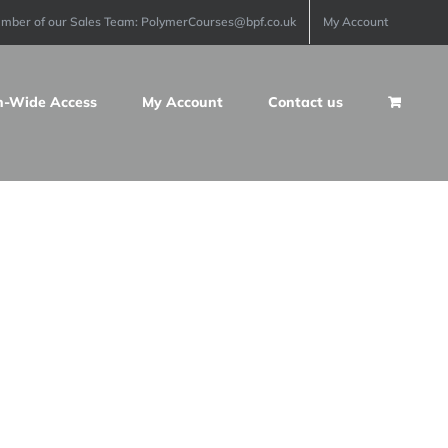
ember of our Sales Team: PolymerCourses@bpf.co.uk
My Account
n-Wide Access
My Account
Contact us