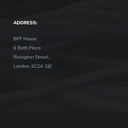
ADDRESS:
BPF House
6 Bath Place
Rivington Street,
London, EC2A 3JE