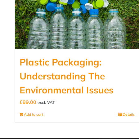
Plastic Packaging:
Understanding The
Environmental Issues
£
99.00
excl. VAT
Add to cart
Details