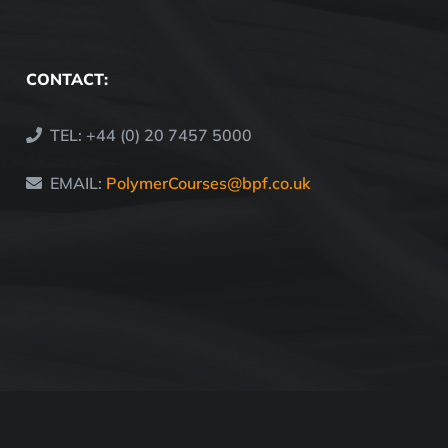
CONTACT:
TEL: +44 (0) 20 7457 5000
EMAIL:
PolymerCourses@bpf.co.uk