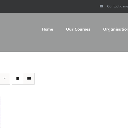
Contact a m
Home
Our Courses
Organisatio