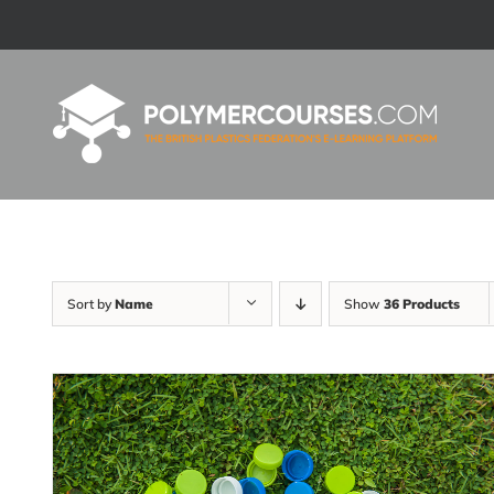
Skip
to
content
Sort by
Name
Show
36 Products