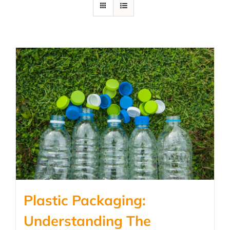
Plastic Packaging:
Understanding The