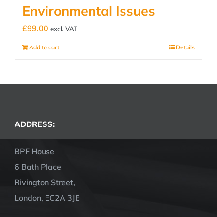
Environmental Issues
£
99.00
excl. VAT
Add to cart
Details
ADDRESS:
BPF House
6 Bath Place
Rivington Street,
London, EC2A 3JE