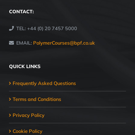
CONTACT:
TEL: +44 (0) 20 7457 5000
EMAIL:
PolymerCourses@bpf.co.uk
QUICK LINKS
Frequently Asked Questions
Terms and Conditions
Privacy Policy
Cookie Policy