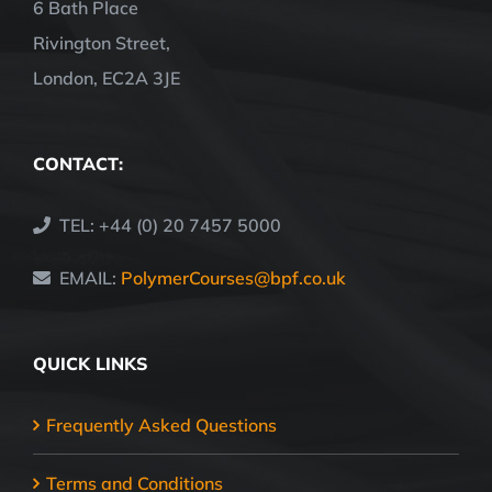
6 Bath Place
Rivington Street,
London, EC2A 3JE
CONTACT:
TEL: +44 (0) 20 7457 5000
EMAIL:
PolymerCourses@bpf.co.uk
QUICK LINKS
Frequently Asked Questions
Terms and Conditions