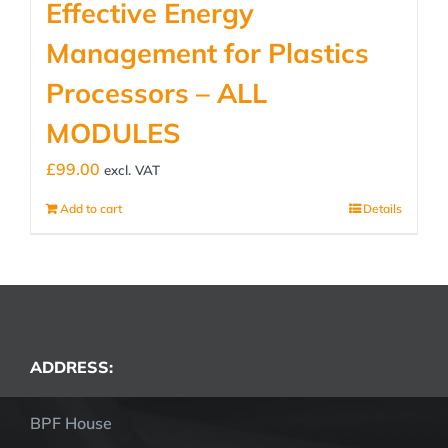
Effective Energy
Management for Plastics
Processors – ALL
MODULES
£
99.00
excl. VAT
Add to cart
Details
ADDRESS:
BPF House