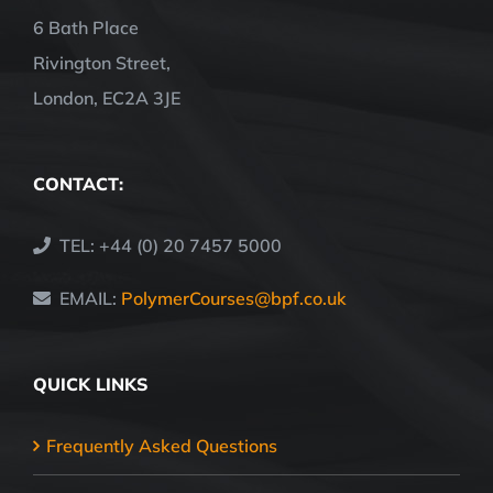
6 Bath Place
Rivington Street,
London, EC2A 3JE
CONTACT:
TEL: +44 (0) 20 7457 5000
EMAIL:
PolymerCourses@bpf.co.uk
QUICK LINKS
Frequently Asked Questions