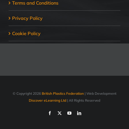
Terms and Conditions
Privacy Policy
Cookie Policy
© Copyright
2026
British Plastics Federation
| Web Development
Discover eLearning Ltd
| All Rights Reserved
Facebook
X
YouTube
LinkedIn