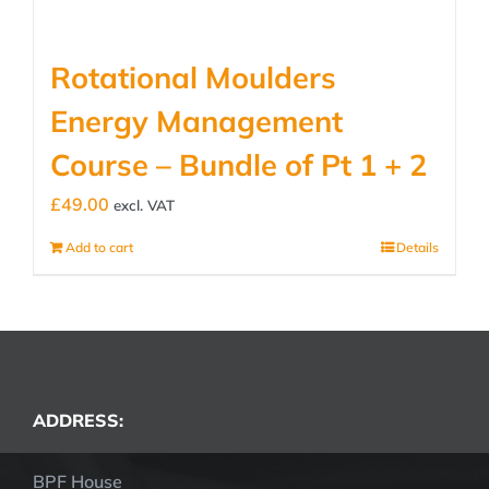
Rotational Moulders
Energy Management
Course – Bundle of Pt 1 + 2
£
49.00
excl. VAT
Add to cart
Details
ADDRESS:
BPF House